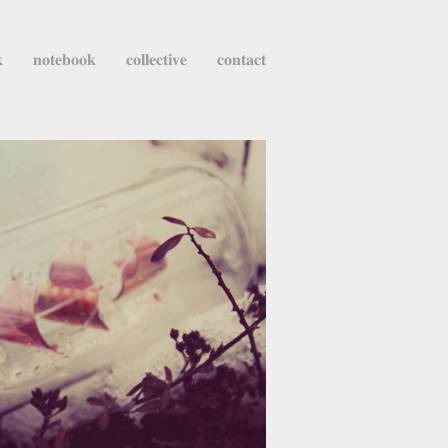
k
notebook
collective
contact