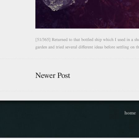
[51/365] Returned to that bottled ship which I used in a sh
garden and tried several different ideas before settling on t
Newer Post
home