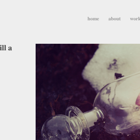
home
about
wor
ll a