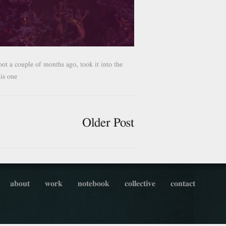
oot a couple of months ago, took it into the
his one
Older Post
about
work
notebook
collective
contact