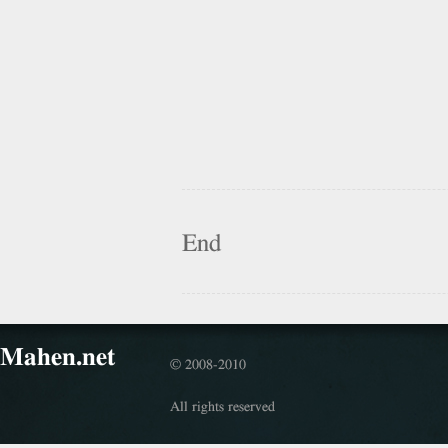
End
Mahen.net
© 2008-2010
All rights reserved