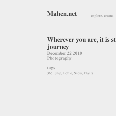
Mahen.net
explore. create.
Wherever you are, it is sti
journey
December 22 2010
Photography
tags
365, Ship, Bottle, Snow, Plants